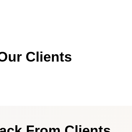
Our Clients
ack From Clients