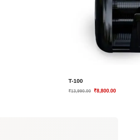
T-100
₹
8,800.00
₹
13,990.00