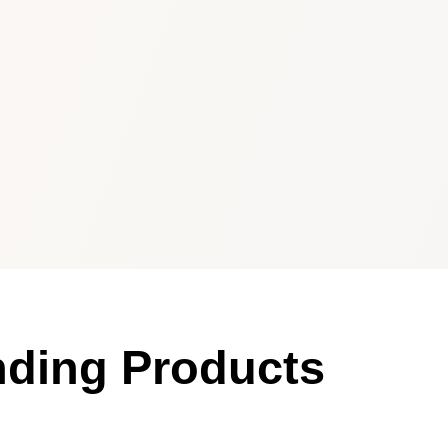
nding Products