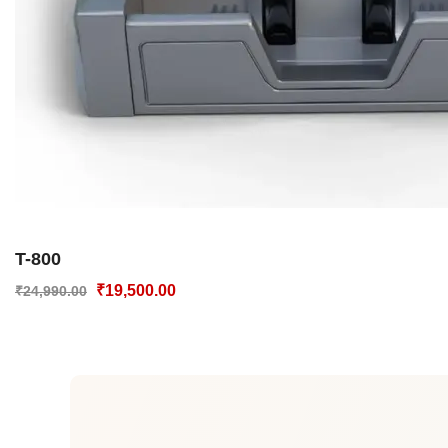
T-800
₹
19,500.00
₹
24,990.00