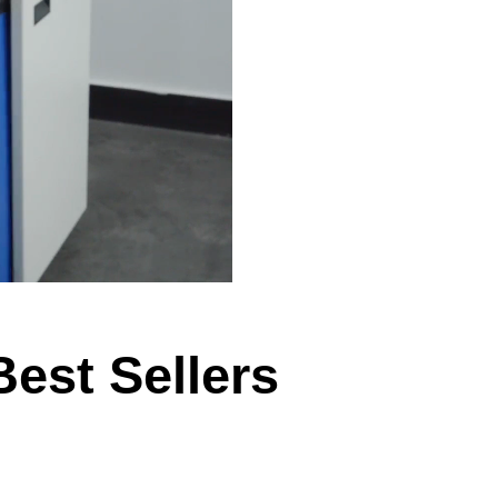
Best Sellers