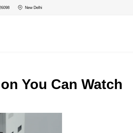
26098
New Delhi
ion You Can Watch