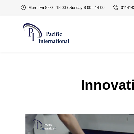
Mon - Fri 8:00 - 18:00 / Sunday 8:00 - 14:00
011414
office automation products in Delhi NCR
Innovat