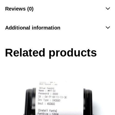
Reviews (0)
Additional information
Related products
-55%