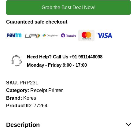
Grab the Best Deal Now!
Guaranteed safe checkout
Need Help? Call Us
+91 9911446098
Monday - Friday 9:00 - 17:00
SKU:
PRP23L
Category:
Receipt Printer
Brand:
Kores
Product ID:
77264
Description