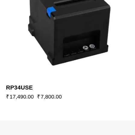
RP34USE
₹
17,490.00
₹
7,800.00