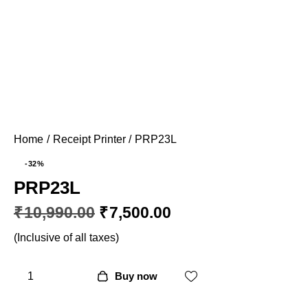
Home
Receipt Printer
PRP23L
-32%
PRP23L
₹
10,990.00
₹
7,500.00
(Inclusive of all taxes)
Buy now