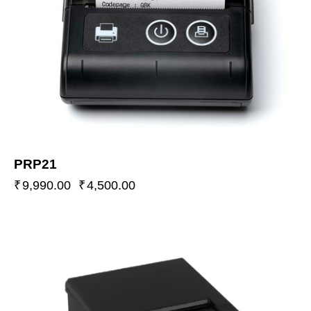
PRP21
₹
9,990.00
₹
4,500.00
-55%