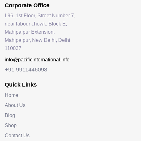
Corporate Office
L96, 1st Floor, Street Number 7,
near labour chowk, Block E,
Mahipalpur Extension,
Mahipalpur, New Delhi, Delhi
110037
info@pacificinternational.info
+91 9911446098
Quick Links
Home
About Us
Blog
Shop
Contact Us