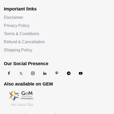
Important links
Disclaimer
Privacy Policy
Terms & Conditions
Refund & Cancellation
Shipping Policy
Our Social Presence
Also available on GEM