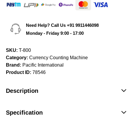
Need Help? Call Us
+91 9911446098
Monday - Friday 9:00 - 17:00
SKU:
T-800
Category:
Currency Counting Machine
Brand:
Pacific International
Product ID:
78546
Description
Specification