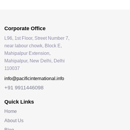
Corporate Office
L96, 1st Floor, Street Number 7,
near labour chowk, Block E,
Mahipalpur Extension,
Mahipalpur, New Delhi, Delhi
110037
info@pacificinternational.info
+91 9911446098
Quick Links
Home
About Us
Blog