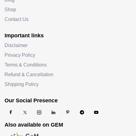
Shop
Contact Us
Important links
Disclaimer
Privacy Policy
Terms & Conditions
Refund & Cancellation
Shipping Policy
Our Social Presence
Also available on GEM