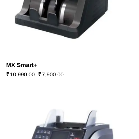
MX Smart+
₹
10,990.00
₹
7,900.00
-46%