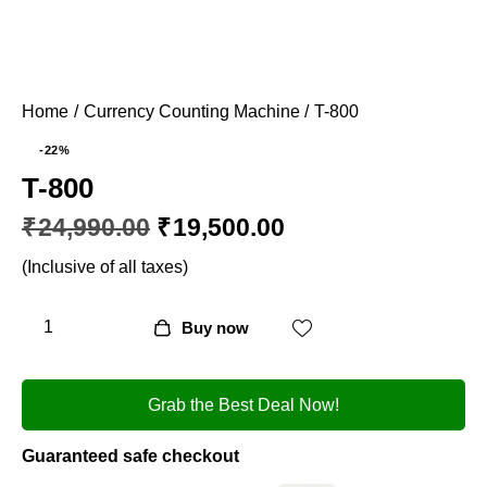
Home
Currency Counting Machine
T-800
-22%
T-800
₹
24,990.00
₹
19,500.00
(Inclusive of all taxes)
Buy now
Grab the Best Deal Now!
Guaranteed safe checkout