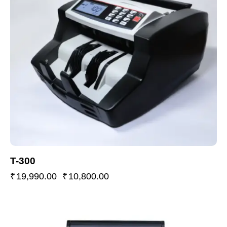
T-300
₹
19,990.00
₹
10,800.00
-37%