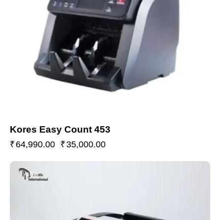
Kores Easy Count 453
₹
64,990.00
₹
35,000.00
-46%