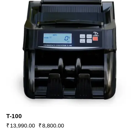
T-100
₹
13,990.00
₹
8,800.00