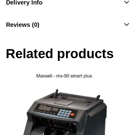
Delivery Info
Reviews (0)
Related products
-28%