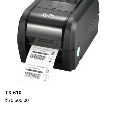
TX-610
₹
70,500.00