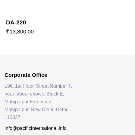
DA-220
₹
13,800.00
Corporate Office
L96, 1st Floor, Street Number 7,
near labour chowk, Block E,
Mahipalpur Extension,
Mahipalpur, New Delhi, Delhi
110037
info@pacificinternational.info