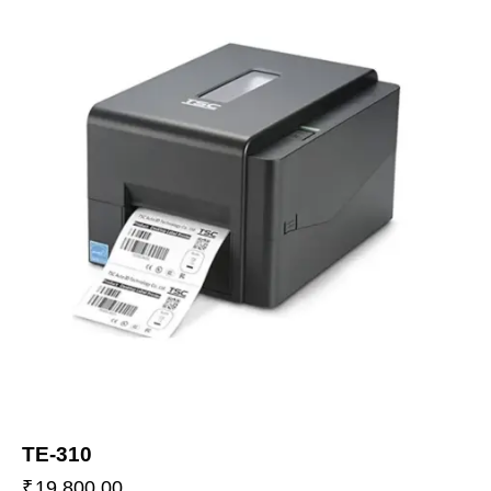
TE-310
₹
19,800.00