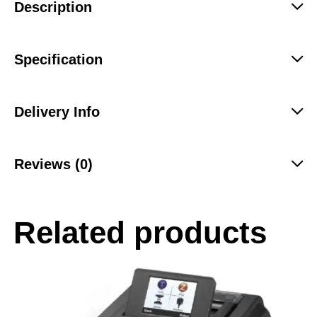
Description
Specification
Delivery Info
Reviews (0)
Related products