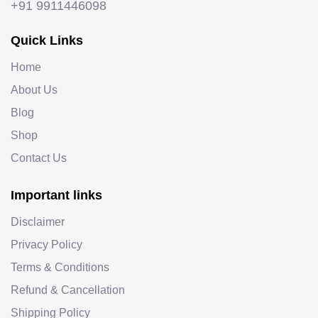
+91 9911446098
Quick Links
Home
About Us
Blog
Shop
Contact Us
Important links
Disclaimer
Privacy Policy
Terms & Conditions
Refund & Cancellation
Shipping Policy