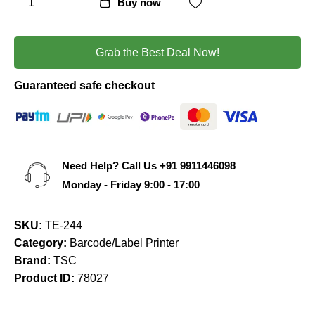
Buy now
Grab the Best Deal Now!
Guaranteed safe checkout
Need Help? Call Us
+91 9911446098
Monday - Friday 9:00 - 17:00
SKU:
TE-244
Category:
Barcode/Label Printer
Brand:
TSC
Product ID:
78027