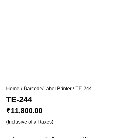
Home
Barcode/Label Printer
TE-244
TE-244
₹
11,800.00
(Inclusive of all taxes)