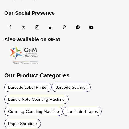
Our Social Presence
Also available on GEM
Our Product Categories
Barcode Label Printer
Barcode Scanner
Bundle Note Counting Machine
Currency Counting Machine
Laminated Tapes
Paper Shredder