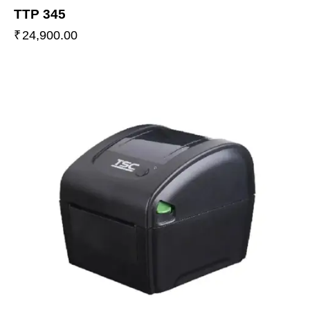
TTP 345
₹
24,900.00