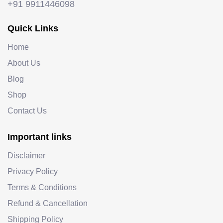
+91 9911446098
Quick Links
Home
About Us
Blog
Shop
Contact Us
Important links
Disclaimer
Privacy Policy
Terms & Conditions
Refund & Cancellation
Shipping Policy