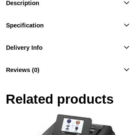
Description
Specification
Delivery Info
Reviews (0)
Related products