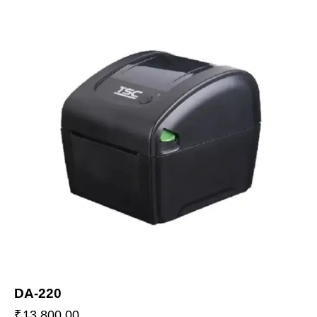
DA-220
₹
13,800.00