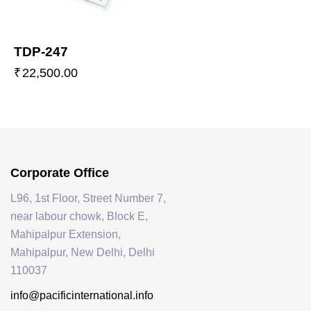
TDP-247
₹
22,500.00
Corporate Office
L96, 1st Floor, Street Number 7,
near labour chowk, Block E,
Mahipalpur Extension,
Mahipalpur, New Delhi, Delhi
110037
info@pacificinternational.info