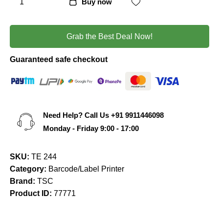
Buy now
Grab the Best Deal Now!
Guaranteed safe checkout
Need Help? Call Us
+91 9911446098
Monday - Friday 9:00 - 17:00
SKU:
TE 244
Category:
Barcode/Label Printer
Brand:
TSC
Product ID:
77771