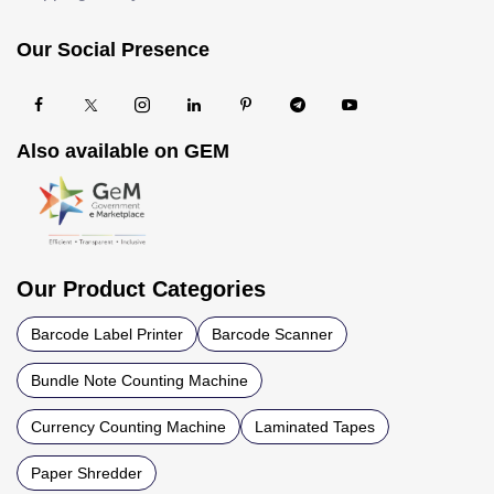
Our Social Presence
Also available on GEM
Our Product Categories
Barcode Label Printer
Barcode Scanner
Bundle Note Counting Machine
Currency Counting Machine
Laminated Tapes
Paper Shredder