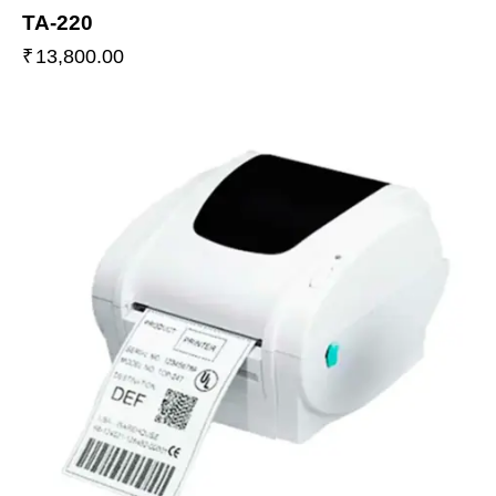
TA-220
₹
13,800.00