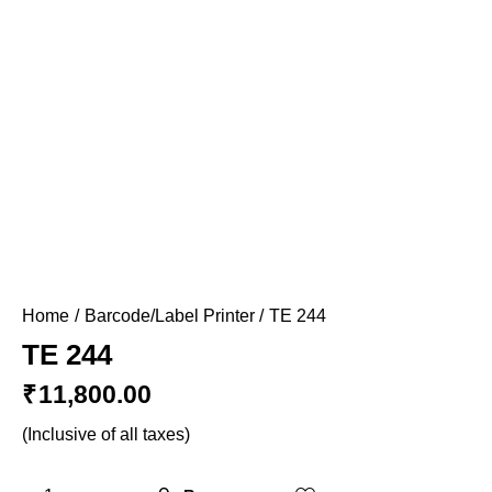
Home
Barcode/Label Printer
TE 244
TE 244
₹
11,800.00
(Inclusive of all taxes)