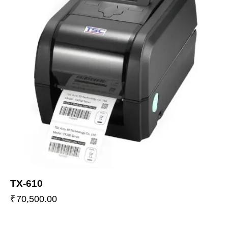
TX-610
₹
70,500.00