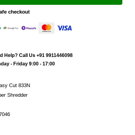
afe checkout
d Help? Call Us
+91 9911446098
ay - Friday 9:00 - 17:00
asy Cut 833N
er Shredder
7046