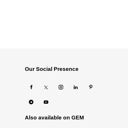
Our Social Presence
Also available on GEM