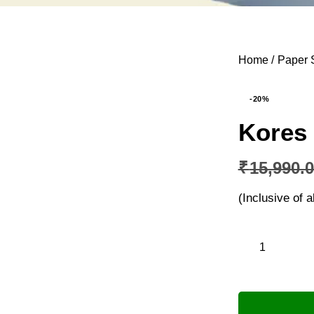
Home
Paper 
-20%
Kores
₹
15,990.
(Inclusive of a