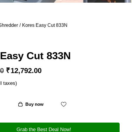
Shredder
Kores Easy Cut 833N
 Easy Cut 833N
00
₹
12,792.00
ll taxes)
Buy now
Grab the Best Deal Now!