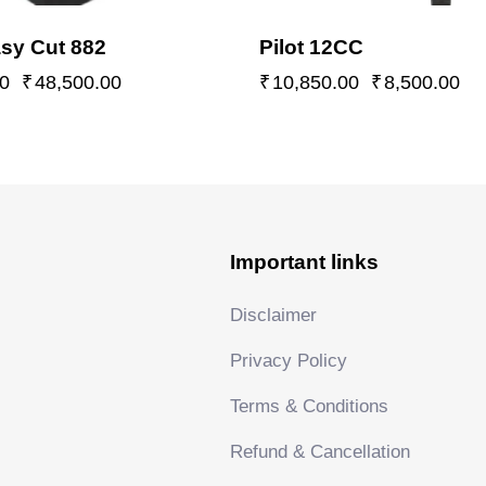
sy Cut 882
Pilot 12CC
0
₹
48,500.00
₹
10,850.00
₹
8,500.00
Important links
Disclaimer
Privacy Policy
Terms & Conditions
Refund & Cancellation