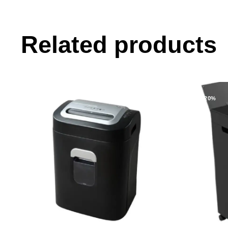
Related products
-11%
-20%