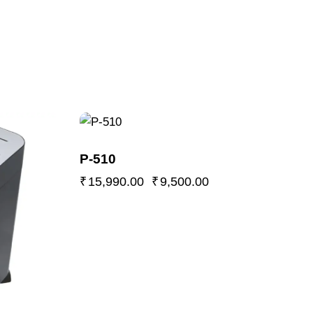
-41%
P-510
₹
15,990.00
₹
9,500.00