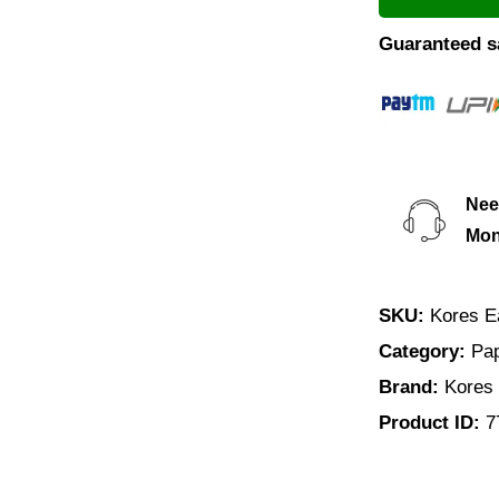
Guaranteed s
Nee
Mond
SKU:
Kores E
Category:
Pap
Brand:
Kores
Product ID:
7