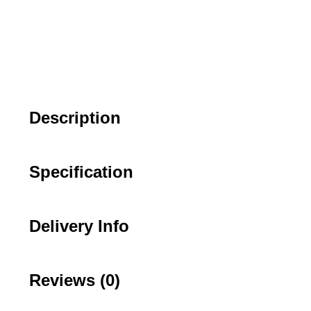
Description
Specification
Delivery Info
Reviews (0)