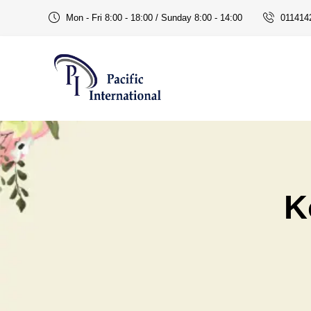
Mon - Fri 8:00 - 18:00 / Sunday 8:00 - 14:00
011414
K