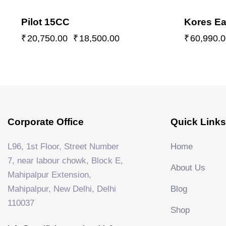
Pilot 15CC
Kores Ea
₹
20,750.00
₹
18,500.00
₹
60,990.0
Corporate Office
Quick Links
L96, 1st Floor, Street Number
Home
7, near labour chowk, Block E,
About Us
Mahipalpur Extension,
Mahipalpur, New Delhi, Delhi
Blog
110037
Shop