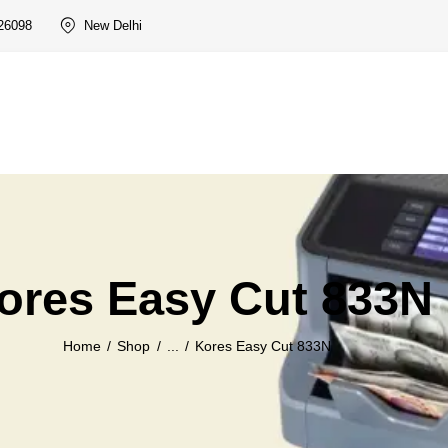
26098
New Delhi
ores Easy Cut 833N
Home
Shop
...
Kores Easy Cut 833N