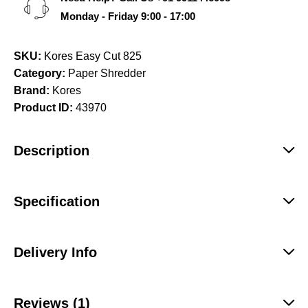
Monday - Friday 9:00 - 17:00
SKU:
Kores Easy Cut 825
Category:
Paper Shredder
Brand:
Kores
Product ID:
43970
Description
Specification
Delivery Info
Reviews (1)