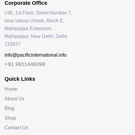
Corporate Office
L96, 1st Floor, Street Number 7,
near labour chowk, Block E,
Mahipalpur Extension,
Mahipalpur, New Delhi, Delhi
110037
info@pacificinternational.info
+91 9911446098
Quick Links
Home
About Us
Blog
Shop
Contact Us