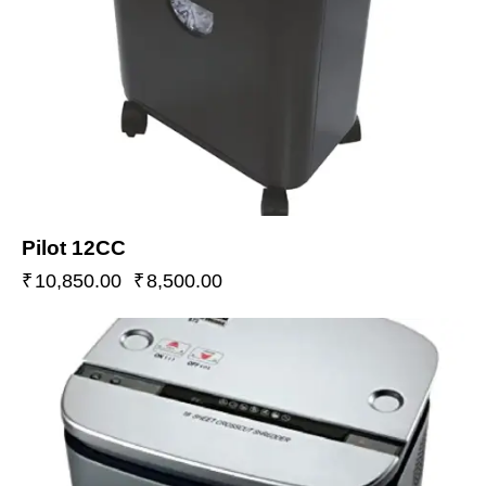
Pilot 12CC
₹
10,850.00
₹
8,500.00
-19%