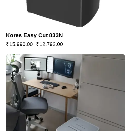
Kores Easy Cut 833N
₹
15,990.00
₹
12,792.00
-25%