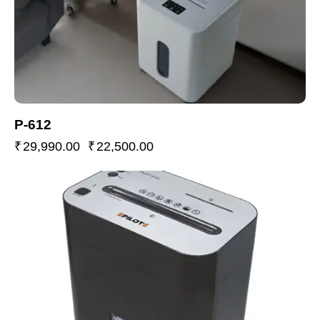
P-612
₹
29,990.00
₹
22,500.00
-22%