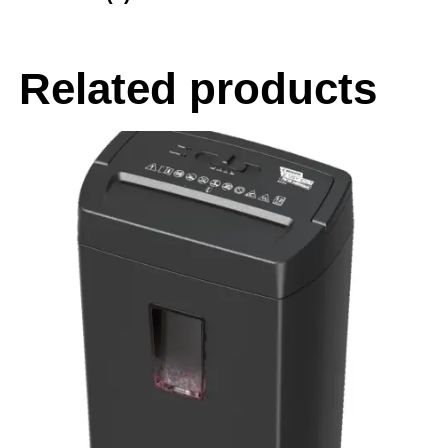
Related products
-20%