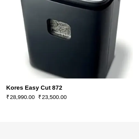
Kores Easy Cut 872
₹
28,990.00
₹
23,500.00