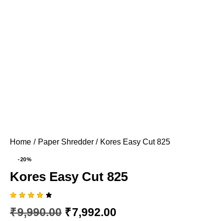
Home
Paper Shredder
Kores Easy Cut 825
-20%
Kores Easy Cut 825
Rated
1
₹
9,990.00
₹
7,992.00
4.00
out of