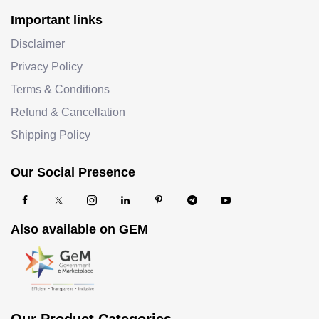
Important links
Disclaimer
Privacy Policy
Terms & Conditions
Refund & Cancellation
Shipping Policy
Our Social Presence
Also available on GEM