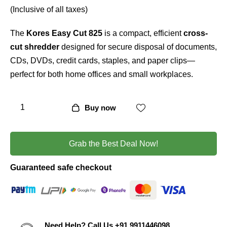
5
(Inclusive of all taxes)
based
on
custo
The
Kores Easy Cut 825
is a compact, efficient
cross-
mer
rating
cut shredder
designed for secure disposal of documents,
CDs, DVDs, credit cards, staples, and paper clips—
perfect for both home offices and small workplaces.
Buy now
Grab the Best Deal Now!
Guaranteed safe checkout
Need Help? Call Us
+91 9911446098