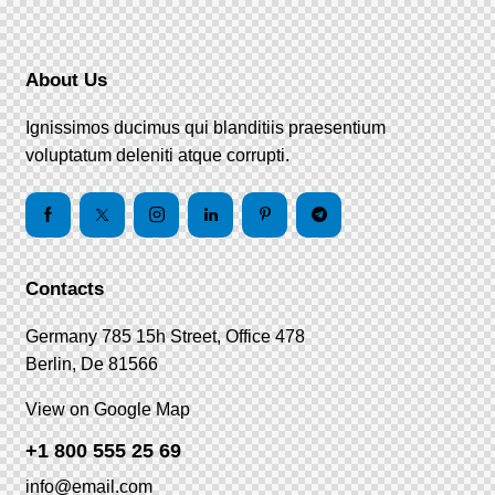
About Us
Ignissimos ducimus qui blanditiis praesentium
voluptatum deleniti atque corrupti.
Contacts
Germany 785 15h Street, Office 478
Berlin, De 81566
View on Google Map
+1 800 555 25 69
info@email.com