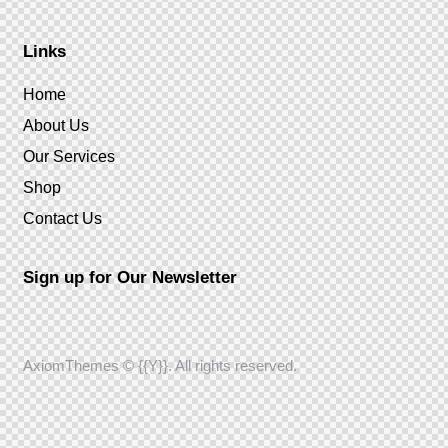
Links
Home
About Us
Our Services
Shop
Contact Us
Sign up for Our Newsletter
AxiomThemes
© {{Y}}. All rights reserved.